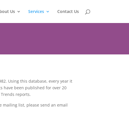
bout Us
Services
Contact Us
2. Using this database, every year it
ts have been published for over 20
 Trends reports.
e mailing list, please send an email