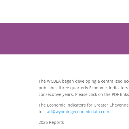
The WCBEA began developing a centralized econ
publishes three quarterly Economic Indicators
consecutive years. Please click on the PDF lin
The Economic Indicators for Greater Cheyenne a
to
staff@wyomingeconomicdata.com
2026 Reports