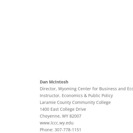
Dan McIntosh
Director, Wyoming Center for Business and Ec
Instructor, Economics & Public Policy
Laramie County Community College
1400 East College Drive
Cheyenne, WY 82007
www.lccc.wy.edu
Phone: 307-778-1151