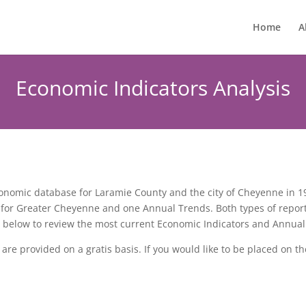
Home
A
Economic Indicators Analysis
omic database for Laramie County and the city of Cheyenne in 198
 for Greater Cheyenne and one Annual Trends. Both types of repor
ks below to review the most current Economic Indicators and Annual
re provided on a gratis basis. If you would like to be placed on th