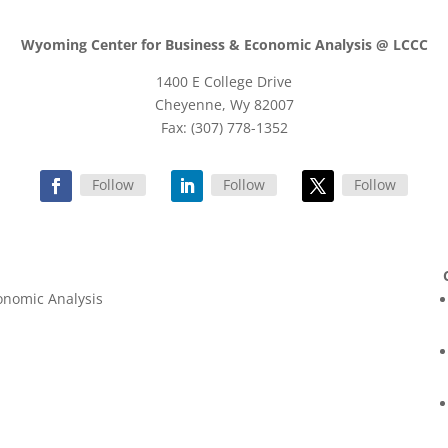
Wyoming Center for Business & Economic Analysis @ LCCC
1400 E College Drive
Cheyenne, Wy 82007
Fax: (307) 778-1352
Follow
Follow
Follow
onomic Analysis