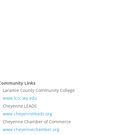
Community Links
Laramie County Community College
www.lccc.wy.edu
Cheyenne LEADS
www.cheyenneleads.org
Cheyenne Chamber of Commerce
www.cheyennechamber.org