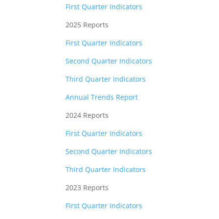
First Quarter Indicators
2025 Reports
First Quarter Indicators
Second Quarter Indicators
Third Quarter Indicators
Annual Trends Report
2024 Reports
First Quarter Indicators
Second Quarter Indicators
Third Quarter Indicators
2023 Reports
First Quarter Indicators