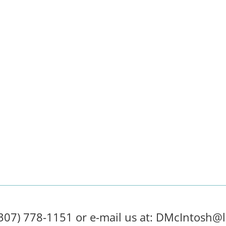
(307) 778-1151 or e-mail us at:
DMcIntosh@l