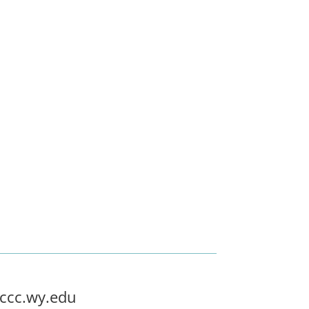
ccc.wy.edu