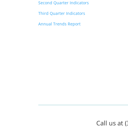
Second Quarter Indicators
Third Quarter Indicators
Annual Trends Report
Call us at 